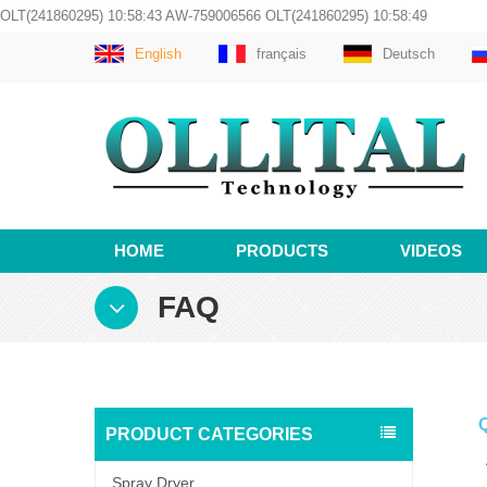
OLT(241860295) 10:58:43 AW-759006566 OLT(241860295) 10:58:49
English
français
Deutsch
HOME
PRODUCTS
VIDEOS
FAQ
Q
PRODUCT CATEGORIES
A
Spray Dryer