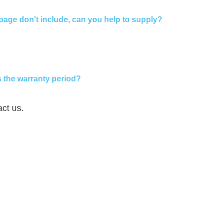
page don't include, can you help to supply?
 the warranty period?
act us.