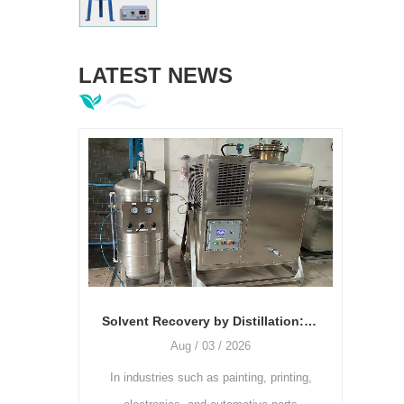
LATEST NEWS
Solvent Recovery by Distillation: The Relationship Between Temperature, Vacuum Degree, and Recovery Rate
Aug / 03 / 2026
Jul / 28 / 2026
stries such as painting, printing,
As the printing industry continue