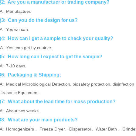
2: Are you a manufactuer or trading company?
: Manufactuer.
3: Can you do the design for us?
: Yes we can.
4: How can I get a sample to check your quality?
: Yes ,can get by couirier.
5: How long can I expect to get the sample?
: 7-10 days.
Q6: Packaging & Shipping:
A:
Medical Microbiological Detection, biosafety protection,
disinfection 
ltrasonic Equipment.
7: What about the lead time for mass production?
: About two weeks.
8: What are your main products?
: Homogenizers 、Freeze Dryer、Dispersator、Water Bath 、Grinder