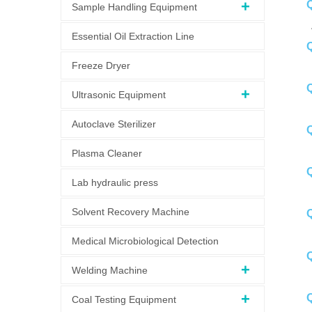
Q
Sample Handling Equipment
A
Essential Oil Extraction Line
Q
Freeze Dryer
A
Q
Ultrasonic Equipment
Autoclave Sterilizer
Q
Plasma Cleaner
Q
Lab hydraulic press
A
Solvent Recovery Machine
Medical Microbiological Detection
Q
Welding Machine
A
Q
Coal Testing Equipment