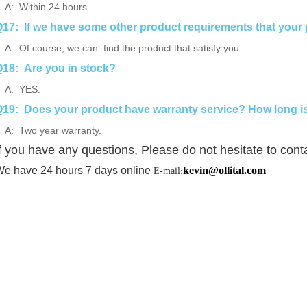
: Within 24 hours.
17: If we have some other product requirements that your 
: Of course, we can find the product that satisfy you.
18: Are you in stock?
A: YES.
19: Does your product have warranty service? How long is
: Two year warranty.
f you have any questions, Please do not hesitate to cont
e have 24 hours 7 days online
kevin@ollital.com
E-mail
: