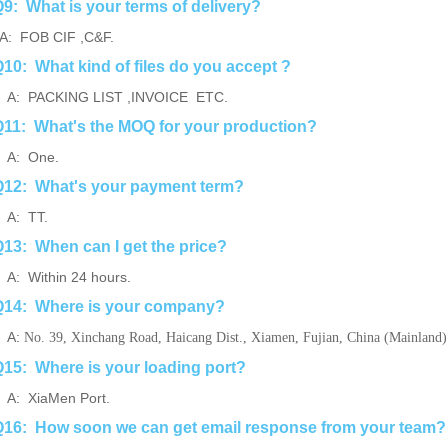
9: What is your terms of delivery?
: FOB CIF ,C&F.
10: What kind of files do you accept ?
: PACKING LIST ,INVOICE ETC.
11: What's the MOQ for your production?
A: One.
12: What's your payment term?
A: TT.
13: When can I get the price?
: Within 24 hours.
Q14: Where is your company?
A:
No. 39, Xinchang Road, Haicang Dist., Xiamen, Fujian, China (Mainland)
15: Where is your loading port?
: XiaMen Port.
16: How soon we can get email response from your team?