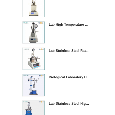
Lab High Temperature Chemical Reactor Autoclave With Magnetic Stirrer
Lab Stainless Steel Reaction Vessel With Temperature Contror
Biological Laboratory High Pressure Reactor Autoclave
Lab Stainless Steel High Pressure Reactor Autoclave