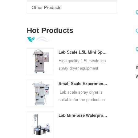
A
Other Products
Q
A
Hot Products
Q
Q
Lab Scale 1.5L Mini Spray Dryer Machine
A
High quality 1.5L scale lab
I
spray dryer equipment
W
Small Scale Experimental Spray Dryer For Laboratories
Lab scale spray dryer is
suitable for the production
of in universities, research
institutes and food and
Lab Mini-Size Waterproof Sterility Test Pump
pharmaceutical chemical
enterprises.