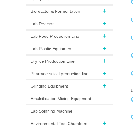
Q
A
Bioreactor & Fermentation
Q
Lab Reactor
A
Lab Food Production Line
Q
A
Lab Plastic Equipment
Q
Dry Ice Production Line
A
Pharmaceutical production line
Grinding Equipment
U
Emulsification Mixing Equipment
Q
A
Lab Spinning Machine
Q
Environmental Test Chambers
A