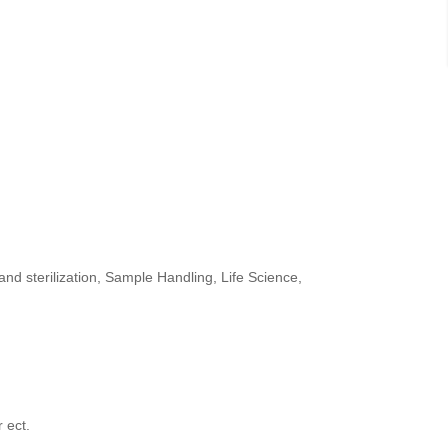
and sterilization,
Sample Handling, Life Science,
 ect.