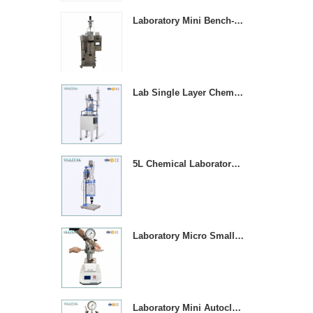
Laboratory Mini Bench-top Stainless Steel Spray Dryer Machine
Lab Single Layer Chemical Stirring Heated Glass Reactors
5L Chemical Laboratory Jacketed Glass Reaction Vessel
Laboratory Micro Small 1000ML Stainless Steel Pressure Vessel Reactor
Laboratory Mini Autoclave High Pressure Stirring Reactor