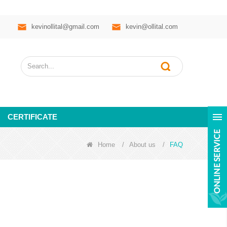
kevinollital@gmail.com
kevin@ollital.com
CERTIFICATE
Home
/
About us
/
FAQ