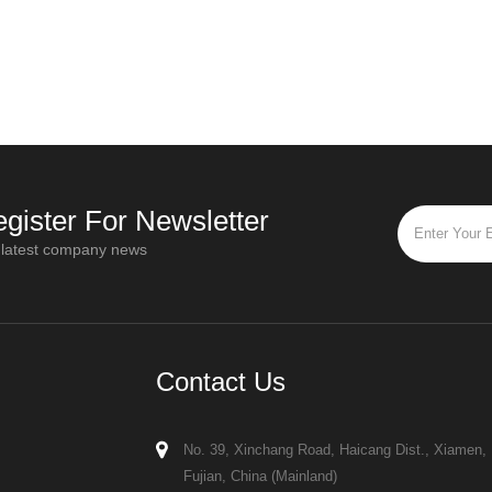
ater
influence equipment design, installation
a key cha
requirements, and drying performance
how to tho
organic
When reviewing spray dryer quotatio
with di
gister For Newsletter
 latest company news
Contact Us
No. 39, Xinchang Road, Haicang Dist., Xiamen,
Fujian, China (Mainland)