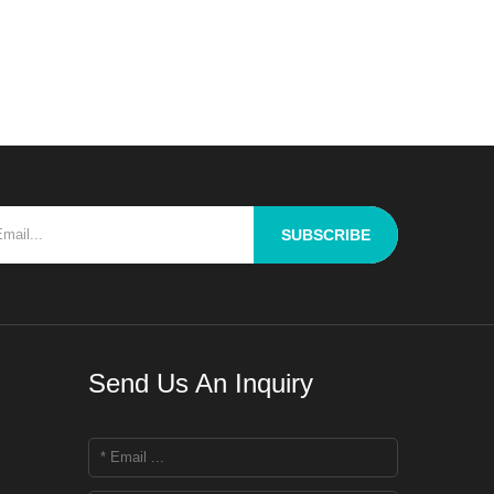
llenge for R&D personnel is
roughly blend raw materials
ffering properties to ach
SUBSCRIBE
Send Us An Inquiry