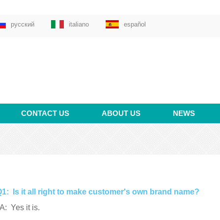
русский
italiano
español
CONTACT US
ABOUT US
NEWS
1: Is it all right to make customer's own brand name?
: Yes it is.