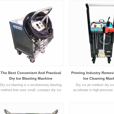
compressed air similar to that used in
media) Clean and approved fo
traditional blasting methods. Dry Ice
food industry Most cleaning o
Blasting will often allow a company's
cleaned in place without ti
production equipment to be cleaned while in
disassembly Will not cause 
operation without the ne1
running electrical and
The Best Convenient And Practical
Printing Industry Remov
Dry Ice Blasting Machine
Ice Cleaning Mac
Dry ice blasting is a revolutionary blasting
Dry ice jet medium dry ice
method that uses small, compact dry ice
accelerate in high-pressure 
pellets as the blasting material. The dry ice
impact the surface to be c
pellets are accelerated in a jet of
unique feature of dry ice clean
compressed air similar to that used in
ice particles vaporize at t
raditional blasting methods. Dry ice blasting
impact. The momentum of dry 