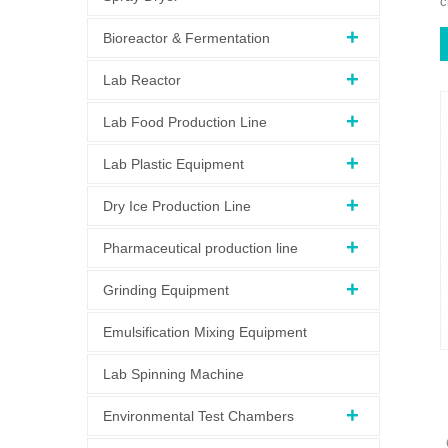
c
Bioreactor & Fermentation
Lab Reactor
Lab Food Production Line
Lab Plastic Equipment
Dry Ice Production Line
Pharmaceutical production line
Grinding Equipment
Emulsification Mixing Equipment
Lab Spinning Machine
Environmental Test Chambers