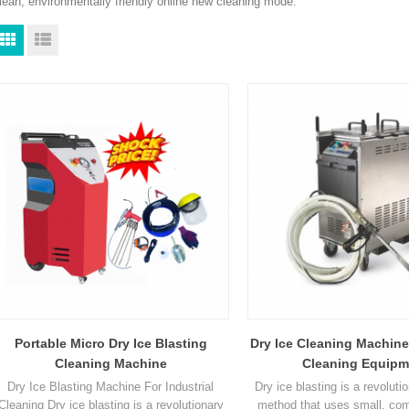
lean, environmentally friendly online new cleaning mode.
Portable Micro Dry Ice Blasting
Dry Ice Cleaning Machine
Cleaning Machine
Cleaning Equipm
Dry Ice Blasting Machine For Industrial
Dry ice blasting is a revoluti
Cleaning Dry ice blasting is a revolutionary
method that uses small, com