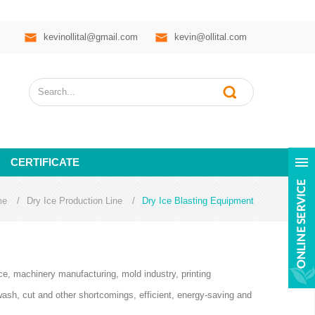
kevinollital@gmail.com
kevin@ollital.com
CERTIFICATE
me
/
Dry Ice Production Line
/
Dry Ice Blasting Equipment
ace, machinery manufacturing, mold industry, printing
wash, cut and other shortcomings, efficient, energy-saving and