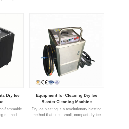
l. The dry ice
12.0m3/min 0.5-4.0m3/min Pressure 0.2-
 a jet of
1.6Mpa 0.2-1.6Mpa 0.1-0.8Mpa Dry ice
hat used in
blasting volume 0-2kg/min 0-4kg/min 0-
ry ice blasting
0.6kg/min Capacity 15kg 25kg 10kg Power
h pressure
0.75Kw 0.75Kw 0.37Kw Equipment weight
itional
56.5kg 75kg 50kg Overall dimensions 44*
68* 78cm 40*77*92cm 51*30*71cm
ts Dry Ice
Equipment for Cleaning Dry Ice
ne
Blaster Cleaning Machine
non-flammable
Dry ice blasting is a revolutionary blasting
ing method
method that uses small, compact dry ice
nd free of
pellets as the blasting material. The dry ice
lvents or grit
pellets are accelerated in a jet of