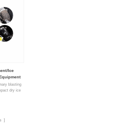
impact. Rapid
different sizes can be cleaned forcefully and
een dry ice
gently. The whole machine is equipped with
aned 1
multip1
ent/Ice
g Equipment
onary blasting
pact dry ice
l. The dry ice
 a jet of
hat used in
ds. Dry Ice
a company's
s ]
eaned while in