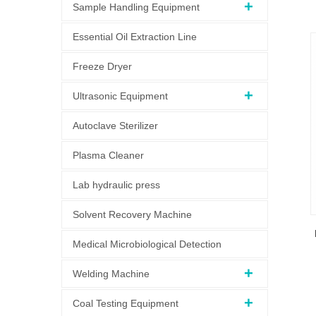
Sample Handling Equipment
Essential Oil Extraction Line
Freeze Dryer
Ultrasonic Equipment
Autoclave Sterilizer
Plasma Cleaner
Lab hydraulic press
Solvent Recovery Machine
Medical Microbiological Detection
Welding Machine
Coal Testing Equipment