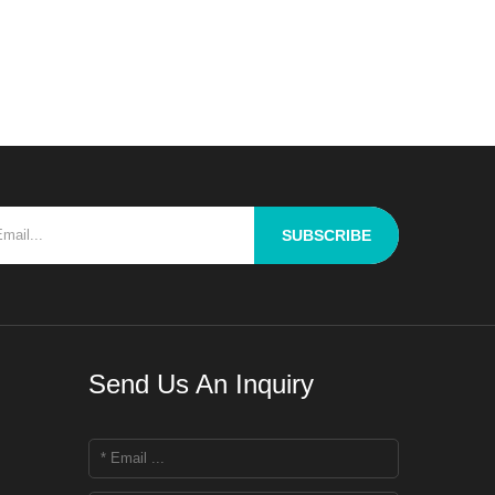
enge for R&D personnel is
ughly blend raw materials
ering properties to ach
SUBSCRIBE
Send Us An Inquiry