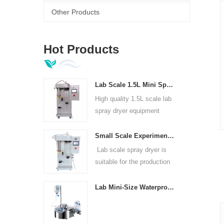
Other Products
Hot Products
Lab Scale 1.5L Mini Spray Dryer Machine
High quality 1.5L scale lab
spray dryer equipment
Small Scale Experimental Spray Dryer For Laboratories
Lab scale spray dryer is
suitable for the production
of in universities, research
institutes and food and
Lab Mini-Size Waterproof Sterility Test Pump
pharmaceutical chemical
enterprises.
t