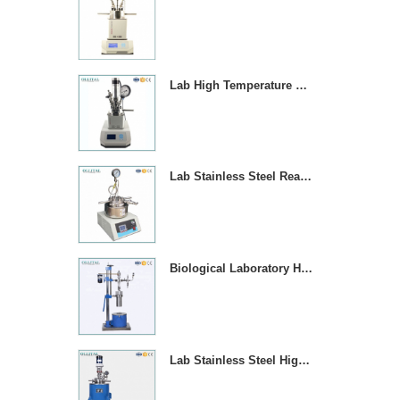
Lab High Temperature Chemical Reactor Autoclave With Magnetic Stirrer
Lab Stainless Steel Reaction Vessel With Temperature Contror
Biological Laboratory High Pressure Reactor Autoclave
Lab Stainless Steel High Pressure Reactor Autoclave