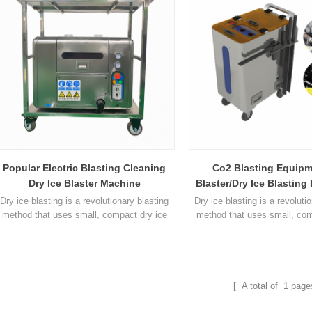
is designed to replace high pressure
disappears at the moment of 
cleaning and other traditional
heat exchange occurs betw
blasting metho1
particles and the cle
Popular Electric Blasting Cleaning
Co2 Blasting Equipm
Dry Ice Blaster Machine
Blaster/Dry Ice Blastin
Dry ice blasting is a revolutionary blasting
Dry ice blasting is a revoluti
method that uses small, compact dry ice
method that uses small, com
pellets as the blasting material. The dry ice
pellets as the blasting materia
pellets are accelerated in a jet of
pellets are accelerated in
compressed air similar to that used in
compressed air similar to t
traditional blasting methods. Dry Ice
traditional blasting metho
Blasting will often allow a company's
Blasting will often allow 
[ A total of
1
page
production equipment to be cleaned while in
production equipment to be cl