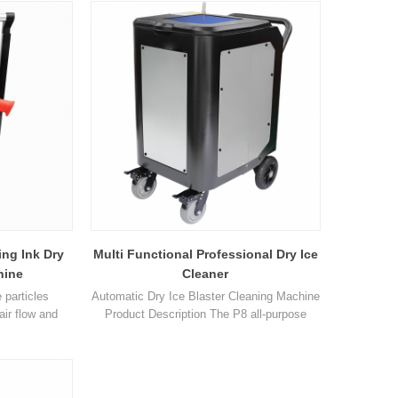
r use in the
compressed air similar to that used in
bjects can be
traditional blasting methods. Dry ice blasting
me-consuming
is designed to replace high pressure
damage to the
cleaning and other traditional
 mech1
blasting metho1
ing Ink Dry
Multi Functional Professional Dry Ice
hine
Cleaner
 particles
Automatic Dry Ice Blaster Cleaning Machine
air flow and
Product Description The P8 all-purpose
leaned. The
model has a dual particle dry ice feeding
ing is that dry
system, a multi tooth hobbing cutter design,
he moment of
which outputs sharp particles with a particle
ice particles
size of 0.2mm-3mm. Dry ice particles of