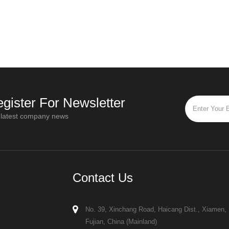
er
influence equipment design, installation
a key chall
requirements, and drying performance
how to thoro
ganic
When reviewing spray dryer quotatio
with diff
gister For Newsletter
 latest company news
Contact Us
No. 39, Xinchang Road, Haicang Dist., Xiamen,
Fujian, China (Mainland)