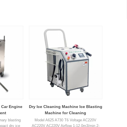
 Car Engine
Dry Ice Cleaning Machine Ice Blasting
ent
Machine for Cleaning
onary blasting
Model A625 A730 T6 Voltage AC220V
pact dry ice
AC220V AC220V Airflow 1-12.0m3/min 2-