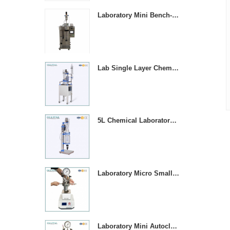
Laboratory Mini Bench-top Stainless Steel Spray Dryer Machine
Lab Single Layer Chemical Stirring Heated Glass Reactors
5L Chemical Laboratory Jacketed Glass Reaction Vessel
Laboratory Micro Small 1000ML Stainless Steel Pressure Vessel Reactor
Laboratory Mini Autoclave High Pressure Stirring Reactor