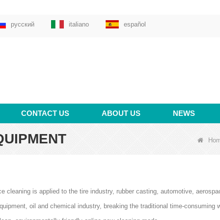
русский
italiano
español
CONTACT US
ABOUT US
NEWS
QUIPMENT
Ho
ce cleaning is applied to the tire industry, rubber casting, automotive, aerosp
quipment, oil and chemical industry, breaking the traditional time-consuming 