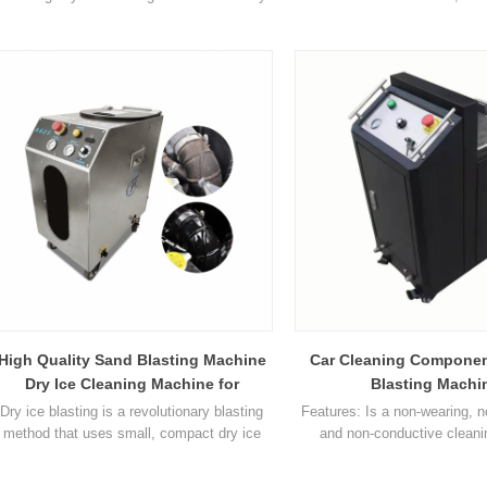
blasting method that uses small, compact
pellets as the blasting materia
dry ice pellets as the blasting material. The
pellets are accelerated in
dry ice pellets are accelerated in a jet of
compressed air similar to t
compressed air similar to that used in
traditional blasting methods. D
traditional blasting methods. Dry Ice
is designed to replace hig
Blasting will often allow a company's
cleaning and other trad
production equipmen1
blasting metho1
High Quality Sand Blasting Machine
Car Cleaning Componen
Dry Ice Cleaning Machine for
Blasting Machi
Industrial Cleaning
Dry ice blasting is a revolutionary blasting
Features: Is a non-wearing, 
method that uses small, compact dry ice
and non-conductive clean
pellets as the blasting material. The dry ice
Environmentally friendly a
pellets are accelerated in a jet of
secondary contaminants (eg so