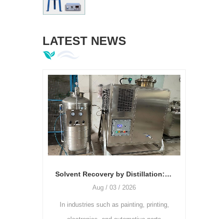
LATEST NEWS
Solvent Recovery by Distillation: The Relationship Between Temperature, Vacuum Degree, and Recovery Rate
Aug / 03 / 2026
Jul / 28 / 2026
ries such as painting, printing,
As the printing industry continues 