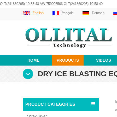
OLT(241860295) 10:58:43 AW-759006566 OLT(241860295) 10:58:49
English
français
Deutsch
HOME
PRODUCTS
VIDEOS
DRY ICE BLASTING E
I
PRODUCT CATEGORIES
e
Spray Dryer