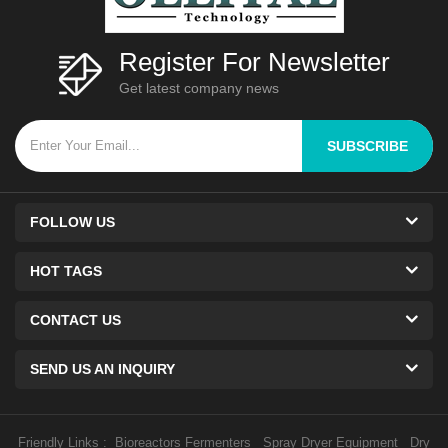
Register For Newsletter
Get latest company news
SUBSCRIBE
FOLLOW US
HOT TAGS
CONTACT US
SEND US AN INQUIRY
Friendly Links :
Bioreactors Fermenters
Spray Dryer Equipment
Dry