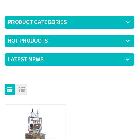
PRODUCT CATEGORIES
HOT PRODUCTS
LATEST NEWS