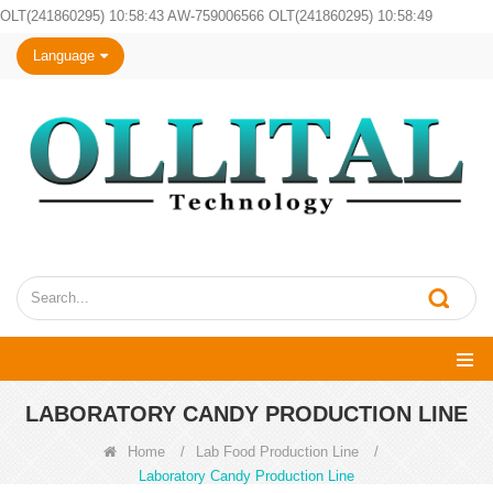
OLT(241860295) 10:58:43 AW-759006566 OLT(241860295) 10:58:49
Language
LABORATORY CANDY PRODUCTION LINE
Home
/
Lab Food Production Line
/
Laboratory Candy Production Line