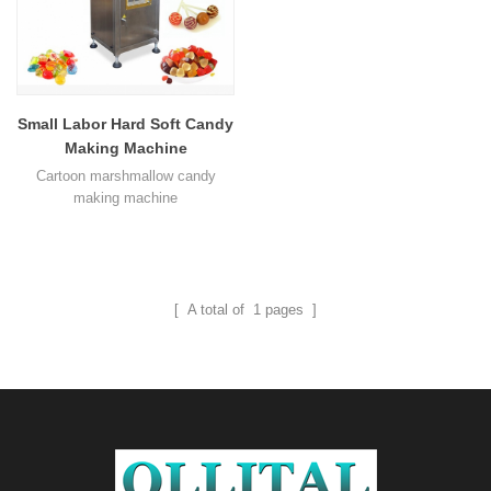
Small Labor Hard Soft Candy
Making Machine
Cartoon marshmallow candy
making machine
[ A total of
1
pages ]