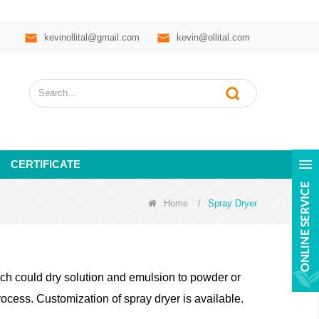
kevinollital@gmail.com
kevin@ollital.com
CERTIFICATE
Home
/
Spray Dryer
h could dry solution and emulsion to powder or
ocess. Customization of spray dryer is available.