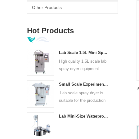
Other Products
3
Hot Products
Lab Scale 1.5L Mini Spray Dryer Machine
High quality 1.5L scale lab
spray dryer equipment
Small Scale Experimental Spray Dryer For Laboratories
Lab scale spray dryer is
suitable for the production
of in universities, research
institutes and food and
Lab Mini-Size Waterproof Sterility Test Pump
pharmaceutical chemical
enterprises.