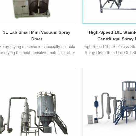
nce equipment design, installation
a key challenge for R&D personn
rements, and drying performance
how to thoroughly blend raw mate
 reviewing spray dryer quotatio
with differing properties to a
3L Lab Small Mini Vacuum Spray
High-Speed 10L Stainl
Dryer
Centrifugal Spray 
Spray drying machine is especially suitable
High-Speed 10L Stainless Stee
for drying the heat sensitive materials, after
Spray Dryer Item Unit OLT-
drying, there's no need for smashing and
SD-3L OLT-SDS-3L OLT-SD-5
sorting, so as to reduce the operation
Max capacity ml/h 1500-200
procedures and save your time. Product
5000 10000 Temperature range 
Paramenters Model OLT-SD-3L Max
40℃ ~ 300℃ 30℃ ~ 300℃ 
capacity 1500-3000ml/h Temperature range
140°C ~ 300°C Adjustable 5
of Inlet air 30℃-300℃ Temperature range of
Temperature range of outlet
outlet air 30℃ -140℃ Pre1
140℃ 30℃ ~ 140℃ 30℃ ~ 1