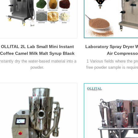
OLLITAL 2L Lab Small Mini Instant
Laboratory Spray Dryer W
Coffee Camel Milk Malt Syrup Black
Air Compresso
Tea Herbal Egg White Food Powder
nstantly dry the water-based material into a
1 Various fields where the pr
Spray Dryer Machine Price
powder.
free powder sample is requi
1500 has successfully proce
in the following areas: bever
and colourings, milk and egg p
and vegetable extracts. phar
synthetics heat sensitive mate
polymers and resins, perfu
25L Spray Dryer Comparison: Why Gas Heating Models Require More Space Than Electric Systems
ceramics and s
2026-07-23
Aug / 03 / 2026
ser look at how heating methods
In many product development pro