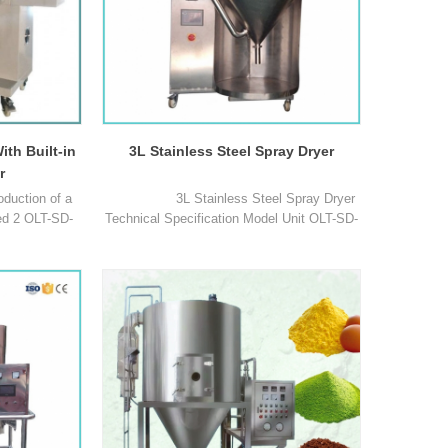
ith Built-in
3L Stainless Steel Spray Dryer
r
oduction of a
3L Stainless Steel Spray Dryer
red 2 OLT-SD-
Technical Specification Model Unit OLT-SD-
ssed samples
3L OLT-SDS-3L Max capacity ml/h 3000
age, flavours
3000 Temperature range of inlet air ℃ 30℃
roducts, plant
~ 300℃ 30℃ ~ 300℃ Temperature range of
maceuticals,
outlet air ℃ 30℃ ~ 140℃ 30℃ ~ 140℃
rials, palstics
Spray system / Two-fluid nozzle Centrifugal
mes, blood,
nozzle Precision o1
Laboratory Vacuum Homogenizing Emulsifier: Key Equipment Driving Innovation in Formulation R&D
1
cesses,