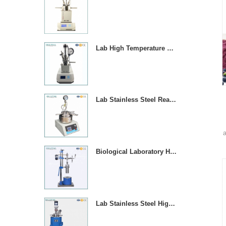
Lab High Temperature Chemical Reactor Autoclave With Magnetic Stirrer
Lab Stainless Steel Reaction Vessel With Temperature Contror
a
Biological Laboratory High Pressure Reactor Autoclave
s
a
Lab Stainless Steel High Pressure Reactor Autoclave