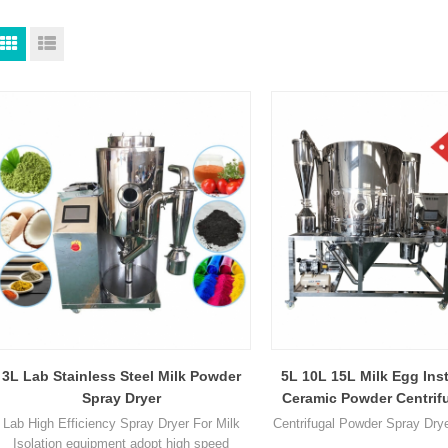
3L Lab Stainless Steel Milk Powder
5L 10L 15L Milk Egg Ins
Spray Dryer
Ceramic Powder Centrifu
Para Spray Dryer M
Lab High Efficiency Spray Dryer For Milk
Centrifugal Powder Spray Dry
Isolation equipment adopt high speed