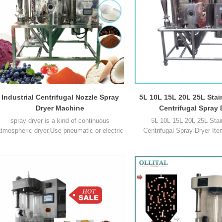
Power 1500W 2 Volt1
range1
Industrial Centrifugal Nozzle Spray
5L 10L 15L 20L 25L Stai
Dryer Machine
Centrifugal Spray 
spray dryer is a kind of continuous
5L 10L 15L 20L 25L Stain
tmospheric dryer.Use pneumatic or electric
Centrifugal Spray Dryer Ite
atomization device to make liquid high-
SD8000B OLT-SD-3L OLT-SD
peed centrifugal spray as fog droplet, make
5L OLT-SD-10L Max capacity
these fog droplet contact with the hot air in
2000 3000 3000 5000 10000
the drying chamber and instantaneous
range of inlet air ℃ 40℃ ~
drying. Parameters Name OLT-SD10L Inlet
300℃ 30℃ ~ 300℃ 14
ir temperature control ≤30-300 °C. Outlet air
300°C Adjustable 50°C ~ 300°
temperature cont1
range of outlet air ℃ 40℃ 
140℃1