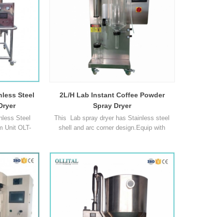
Blood, Ceramics and superc1
nless Steel
2L/H Lab Instant Coffee Powder
Dryer
Spray Dryer
less Steel
This Lab spray dryer has Stainless steel
m Unit OLT-
shell and arc corner design.Equip with
S-3L OLT-SD-
imported Schneider electrical
 ml/h 1500-
components,PLC control system,self-
 Temperature
priming peristaltic pump and oil-free air
 300℃ 30℃ ~
compressor,is suitable for producing solid
0°C ~
powder or particle products from liquid
C Temperature
materials drying,such as emulsion,
~ 140℃ 30℃ ~
suspending liquid, liquor and so 1