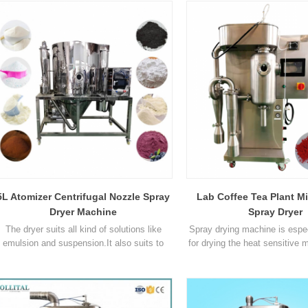
Temperature range of inlet air ℃ 40℃ ~
300℃ 30℃ ~ 300℃ 30℃ ~ 300℃ 140°C ~
00°C Adjustable 50°C ~ 300°C Temperature
range of outlet air ℃ 40℃ ~ 140℃ 30℃ ~
140℃ 30℃ ~ 140℃ 80°C ~ 90°C 30°C ~
150°C Spray s1
5L Atomizer Centrifugal Nozzle Spray
Lab Coffee Tea Plant M
Dryer Machine
Spray Dryer
The dryer suits all kind of solutions like
Spray drying machine is espec
emulsion and suspension.It also suits to
for drying the heat sensitive m
thermal sensitive materials such as
drying, there's no 
biologicals,biopesticide and
for smashing and sorting, so
enzymes.Activity of the material won't get
the operation procedures a
affected when drying. Ceramic powder is
time. Parameter Model OL