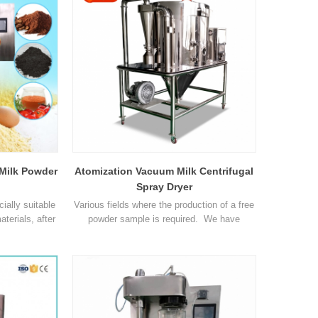
00ml/h
Max capacity 1500-2000ml/h
nlet 1
Temperature range of Inlet 1
 Milk Powder
Atomization Vacuum Milk Centrifugal
Spray Dryer
ially suitable
Various fields where the production of a free
aterials, after
powder sample is required. We have
smashing and
successfully processed samples in the
e operation
following areas: Beverage, Flavours and
me. Parameter
colourings, Milk and egg products, Plant and
acity 1500-
vegetable extracts, Pharmaceuticals,
 Temperature
Synthetics Heat sensitive materials,
 Temperature
Plastics polymers and resins, Perfumes,