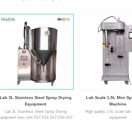
centrifuge spray drying technology, which
1
is especially suitable for drying the heat
sensitive materials, after drying, there's no
need for smashing and sorting, so as to
reduce the operation procedures and save
our time. Parameter Model OLT-SD-3L Max
capacity 1500-1
Lab 3L Stainless Steel Spray Drying
Lab Scale 1.5L Mini Sp
Equipment
Machine
Lab 3L Stainless Steel Spray Drying
High quality 1.5L scale lab
quipment Item Unit OLT-S15 OLT-S30 OLT-
equipment
30C OLT-S50 OLT-S100 Max capacity ml/h
1500-2000 3000 3000 5000 10000