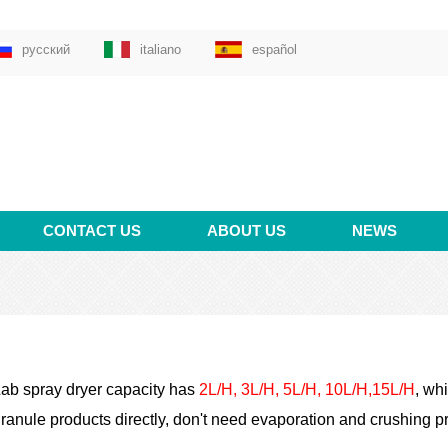
русский
italiano
español
CONTACT US
ABOUT US
NEWS
ab spray dryer capacity has
2L/H, 3L/H, 5L/H, 10L/H,15L/H
,
whic
ranule products directly, don't need evaporation and crushing pr