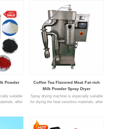
these fog droplet contact with the hot air in
the drying chamber and instantaneous
drying. Parameters Name OLT-SD10L Inlet
air temperature control ≤30-300 °C. Outlet air
temperatur1
ilk Powder
Coffee Tea Flavored Meat Fat-rich
Milk Powder Spray Dryer
ially suitable
Spray drying machine is especially suitable
aterials, after
for drying the heat sensitive materials, after
need
drying, there's no need
 as to reduce
for smashing and sorting, so as to reduce
nd save your
the operation procedures and save your
T-SD8000ST
time. Parameter Model OLT-SD8000ST