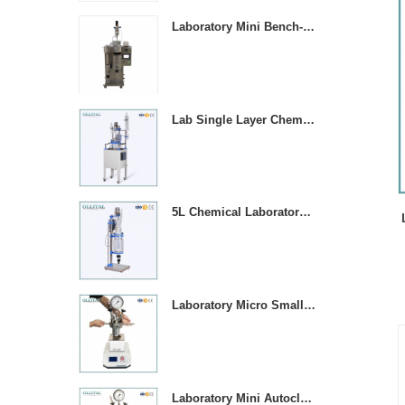
Laboratory Mini Bench-top Stainless Steel Spray Dryer Machine
Lab Single Layer Chemical Stirring Heated Glass Reactors
5L Chemical Laboratory Jacketed Glass Reaction Vessel
Laboratory Micro Small 1000ML Stainless Steel Pressure Vessel Reactor
T
Laboratory Mini Autoclave High Pressure Stirring Reactor