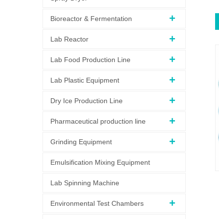
Bioreactor & Fermentation
Lab Reactor
Lab Food Production Line
Lab Plastic Equipment
Dry Ice Production Line
Pharmaceutical production line
Grinding Equipment
Emulsification Mixing Equipment
Lab Spinning Machine
Environmental Test Chambers