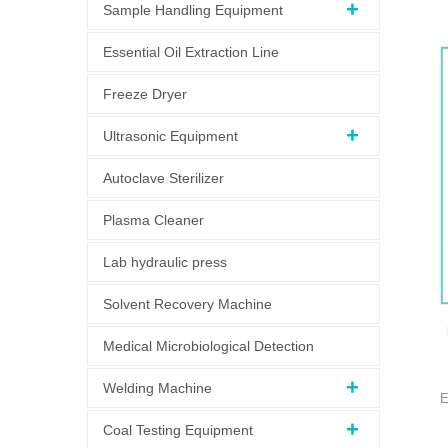
Sample Handling Equipment
Essential Oil Extraction Line
Freeze Dryer
y
Ultrasonic Equipment
Autoclave Sterilizer
Plasma Cleaner
Lab hydraulic press
Solvent Recovery Machine
Medical Microbiological Detection
Welding Machine
E
S
Coal Testing Equipment