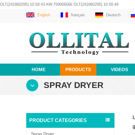
OLT(241860295) 10:58:43 AW-759006566 OLT(241860295) 10:58:49
English
français
Deutsch
HOME
PRODUCTS
VIDEOS
SPRAY DRYER
L
PRODUCT CATEGORIES
g
Spray Dryer