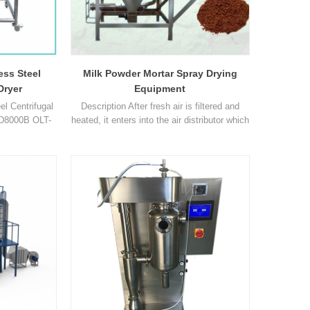
el is
rials
ch
ess Steel
Milk Powder Mortar Spray Drying
Dryer
Equipment
l Centrifugal
Description After fresh air is filtered and
SD8000B OLT-
heated, it enters into the air distributor which
L OLT-SD-10L
on the top of the drier. The hot air in spiral
0 3000 3000
form equably enters into the drying
of inlet air ℃
room.When liquid raw material are passed
30℃ ~ 300℃
through the high-speed centrifugal sprayer
0°C ~ 300°C
on the top of the tower, it will be rotated and
 air ℃ 40℃ ~
sprayed into the extreme slim mist liquid 1
40℃ 80°C ~1