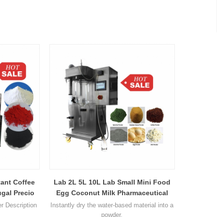
tant Coffee
Lab 2L 5L 10L Lab Small Mini Food
gal Precio
Egg Coconut Milk Pharmaceutical
achine
Ceramic Chemical Ceramic Nano
er Description
Instantly dry the water-based material into a
Centrifugal Spray Dryer
powder.