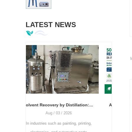
LATEST NEWS
I
Solvent Recovery by Distillation: The Relationship Between Temperature, Vacuum Degree, and Recovery Rate
Application of Solvent Recovery Machines in Printing Plants: How to Reduce Production Costs and Achieve Green Printing
Jul / 28 / 2026
, printing,
As the printing industry continues to
A clo