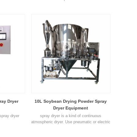
ray Dryer
10L Soybean Drying Powder Spray
Dryer Equipment
 spray dryer
spray dryer is a kind of continuous
atmospheric dryer. Use pneumatic or electric
atomization device to make liquid high-
speed centrifugal spray as fog droplet, make