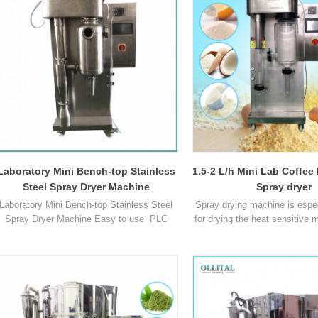
dried in the spray dryer within a very short
Max capacity 1500-20
time with satisfying final moisture. Model
Temperature range of I
OLT-SD05L Inlet air temperatur1
Laboratory Mini Bench-top Stainless
1.5-2 L/h Mini Lab Coffee
Steel Spray Dryer Machine
Spray dryer
Laboratory Mini Bench-top Stainless Steel
Spray drying machine is espec
Spray Dryer Machine Easy to use PLC
for drying the heat sensitive m
automatic control,One-click boot. Color
drying, there's no need for 
ouch Screen,Fast setup and cleaning times
sorting, so as to reduce th
Scale up to pilot or industrial scale
procedures and save your ti
possible. Visible process due to glass
Model OLT-SD8000B Max cap
assembly Adjustable particle size (1 – 25
2000ml/h Min capacity 30ml
microns) Sr. No Parameter OLT-SD8000B 1
range of Inlet air 30C -280C