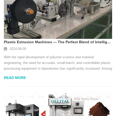
Plastic Extrusion Machines — The Perfect Blend of Intelligence and Efficiency
2024-08-09
With the rapid development of polymer science and material
engineering, the need for accurate, small-batch, and controllable plastic
processing equipment in laboratories has significantly increased. Among
these devices, the lab-scale plastic extruder has become an
READ MORE
indispensable tool in research inst...