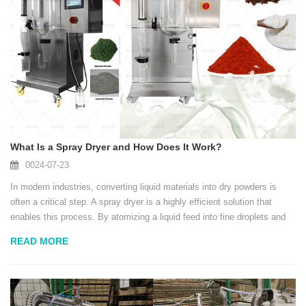
What Is a Spray Dryer and How Does It Work?
0024-07-23
In modern industries, converting liquid materials into dry powders is
often a critical step. A spray dryer is a highly efficient solution that
enables this process. By atomizing a liquid feed into fine droplets and
exposing them to hot air, moisture evaporates within seconds, leaving
READ MORE
uniform, f...