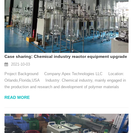
Case sharing: Chemical industry reactor equipment upgrade
2021-10-03
Project Background Company:Apex Technologies LLC Location:
Orlando,Florida,USA Industry: Chemical industry, mainly engaged in
the production and research and development of polymer materials
Date: July 20...
READ MORE