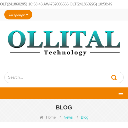
OLT(241860295) 10:58:43 AW-759006566 OLT(241860295) 10:58:49
Language
BLOG
Home
/
News
/
Blog