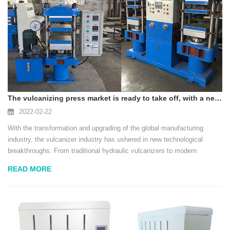
The vulcanizing press market is ready to take off, with a new generation of intelligent, efficient and environmentally friendly products
2022-02-22
With the transformation and upgrading of the global manufacturing
industry, the vulcanizer industry has ushered in new technological
breakthroughs. From traditional hydraulic vulcanizers to modern
intelligent and energy-saving vulcanizers, the new generation of
READ MORE
products not only improves production ...