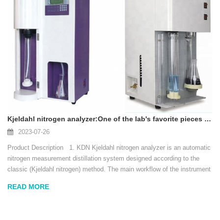
Kjeldahl nitrogen analyzer:One of the lab's favorite pieces of equipment
2023-07-26
Product Description 1. KDN Kjeldahl nitrogen analyzer is an automatic
nitrogen measurement distillation system designed according to the
classic (Kjeldahl nitrogen) method. The main workflow of the instrument
includes: automatic water addition (including automatic water level d...
READ MORE