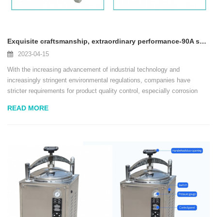
Exquisite craftsmanship, extraordinary performance-90A salt spray test box released to help upgrade quality inspection!
2023-04-15
With the increasing advancement of industrial technology and
increasingly stringent environmental regulations, companies have
stricter requirements for product quality control, especially corrosion
resistance testing. In order to meet customers' needs in high-standard
READ MORE
quality inspection, we have lau...