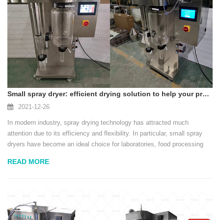
Small spray dryer: efficient drying solution to help your production
2021-12-26
In modern industry, spray drying technology has attracted much
attention due to its efficiency and flexibility. In particular, small spray
dryers have become an ideal choice for laboratories, food processing
and cosmetics industries. This equipment can not only quickly convert
READ MORE
liquid into powder, bu...