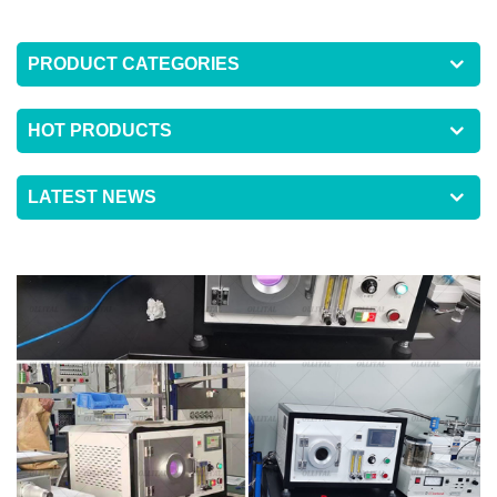
PRODUCT CATEGORIES
HOT PRODUCTS
LATEST NEWS