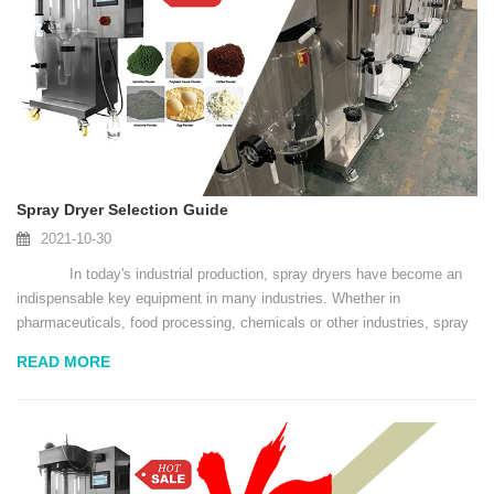
Spray Dryer Selection Guide
2021-10-30
In today's industrial production, spray dryers have become an
indispensable key equipment in many industries. Whether in
pharmaceuticals, food processing, chemicals or other industries, spray
dryers play a vital role. However, d...
READ MORE