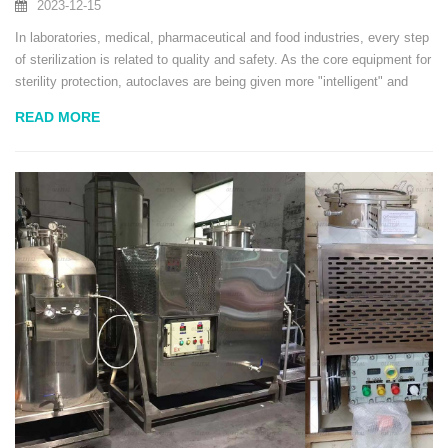
2023-12-15
In laboratories, medical, pharmaceutical and food industries, every step
of sterilization is related to quality and safety. As the core equipment for
sterility protection, autoclaves are being given more "intelligent" and
"efficient" missions. The new generation of autoclaves launched by the
READ MORE
Ollital...