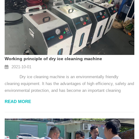
Working principle of dry ice cleaning machine
2021-10-01
Dry ice cleaning machine is an environmentally friendly
cleaning equipment. It has the advantages of high efficiency, safety and
environmental protection, and has become an important cleaning
equipment in the field of industrial...
READ MORE