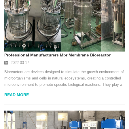
Professional Manufacturers Mbr Membrane Bioreactor
2022-03-17
Bioreactors are devices designed to simulate the growth environment of
microorganisms and cells in natural ecosystems, creating a controlled
microenvironment to promote specific biological reactions. They play a
vital role in the modern biotechnology industry, providing a stable and
READ MORE
controllable con...