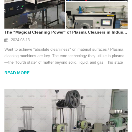
The "Magical Cleaning Power" of Plasma Cleaners in Industrial Applications
2024-08-13
Want to achieve "absolute cleanliness" on material surfaces? Plasma
cleaning machines are key. The core technology they utilize is plasma
—the "fourth state" of matter beyond solid, liquid, and gas. This state
has extremely high energy, acting like an invisible "super-powered
READ MORE
brush" to precisely...