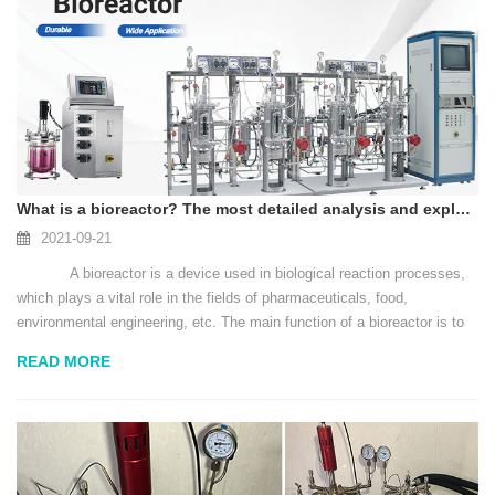
What is a bioreactor? The most detailed analysis and explanation
2021-09-21
A bioreactor is a device used in biological reaction processes,
which plays a vital role in the fields of pharmaceuticals, food,
environmental engineering, etc. The main function of a bioreactor is to
provide a suitable environm...
READ MORE