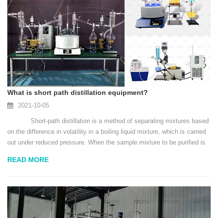
What is short path distillation equipment?
2021-10-05
Short-path distillation is a method of separating mixtures based
on the difference in volatility in a boiling liquid mixture, which is carried
out under reduced pressure. When the sample mixture to be purified is
heated, its vap...
READ MORE