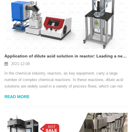
Application of dilute acid solution in reactor: Leading a new era of efficient production in the chemical industry
2021-12-08
In the chemical industry, reactors, as key equipment, carry a large
number of complex chemical reactions. In these reactions, dilute acid
solutions are widely used in a variety of process flows, which can not
only provide a powerful reaction medium, but also ensure the safety and
READ MORE
long-term use of eq...