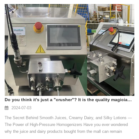
Do you think it's just a "crusher"? It is the quality magician behind the product!
2024-07-03
The Secret Behind Smooth Juices, Creamy Dairy, and Silky Lotions —
The Power of High-Pressure Homogenizers Have you ever wondered
why the juice and dairy products bought from the mall can remain
smooth for a long time, have a good taste, release more nutrients and