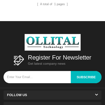
[ A total of
1
pages ]
Register For Newsletter
Get latest company news
SUBSCRIBE
FOLLOW US