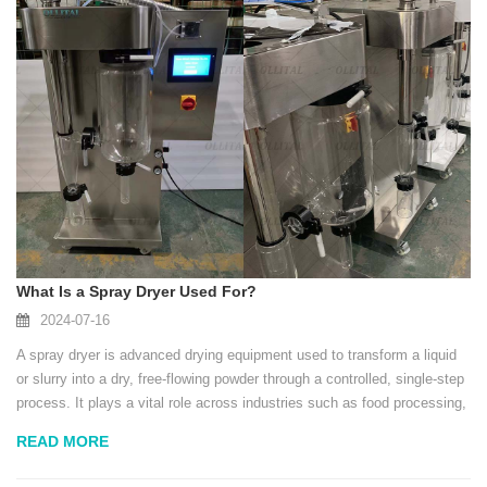
What Is a Spray Dryer Used For?
2024-07-16
A spray dryer is advanced drying equipment used to transform a liquid
or slurry into a dry, free-flowing powder through a controlled, single-step
process. It plays a vital role across industries such as food processing,
pharmaceuticals, chemicals, and materials engineering, thanks to its
READ MORE
abilit...