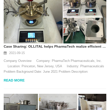
Case Sharing: OLLITAL helps PharmaTech realize efficient reactor applications
2021-09-15
Company Overview Company: PharmaTech Pharmaceuticals, Inc.
Location: Princeton, New Jersey, USA Industry: Pharmaceuticals
Problem Background Date: June 2021 Problem Description:
PharmaTech is a pharmaceutical company located in ...
READ MORE