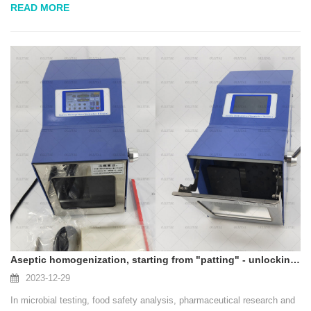
READ MORE
flavors, and are less likely to set...
Aseptic homogenization, starting from "patting" - unlocking the efficiency and reliability of sample pretreatment
2023-12-29
In microbial testing, food safety analysis, pharmaceutical research and