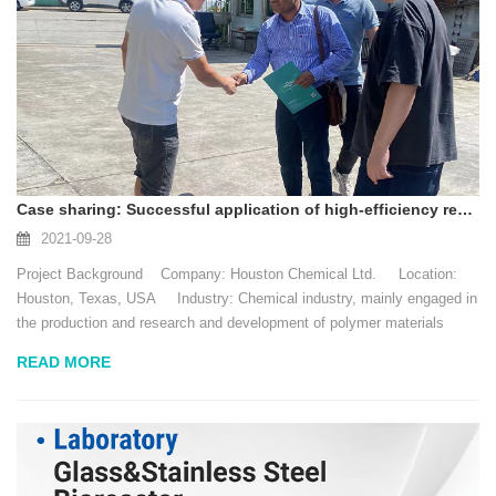
Case sharing: Successful application of high-efficiency reactor in the chemical industry
2021-09-28
Project Background Company: Houston Chemical Ltd. Location:
Houston, Texas, USA Industry: Chemical industry, mainly engaged in
the production and research and development of polymer materials
Date: April 2021 D...
READ MORE