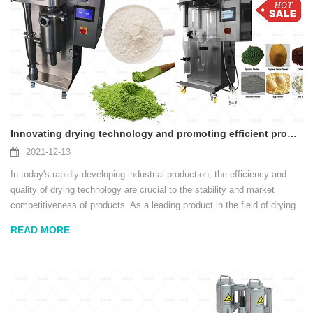
Innovating drying technology and promoting efficient production - spray dryers lead the new trend in the industry
2021-12-13
In today's rapidly developing industrial production, the efficiency and
quality of drying technology are crucial to the stability and market
competitiveness of products. As a leading product in the field of drying
equipment, spray dryers are becoming the only choice for many
READ MORE
industries such as food,...