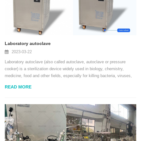
Laboratory autoclave
2023-03-22
Laboratory autoclave (also called autoclave, autoclave or pressure
cooker) is a sterilization device widely used in biology, chemistry,
medicine, food and other fields, especially for killing bacteria, viruses,
fungi and other microorganisms. It sterilizes under high pressure
READ MORE
through steam to ensure...