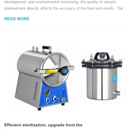
development, and environmental monitoring, the quality of sample
pretreatment directly affects the accuracy of the final test results. The
patting homogenizer, with its efficient, closed, and pollution-free
READ MORE
homogenization method...
Efficient sterilization, upgrade from the