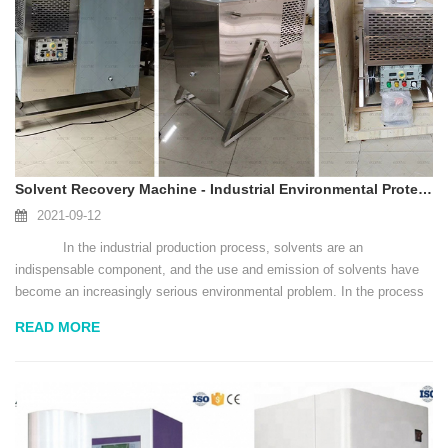
Solvent Recovery Machine - Industrial Environmental Protection Guardian
2021-09-12
In the industrial production process, solvents are an
indispensable component, and the use and emission of solvents have
become an increasingly serious environmental problem. In the process
of pursuing environmental protection industrialization, how to use s...
READ MORE