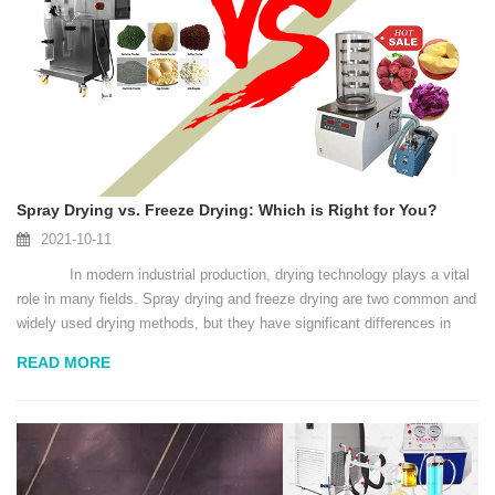
Spray Drying vs. Freeze Drying: Which is Right for You?
2021-10-11
In modern industrial production, drying technology plays a vital
role in many fields. Spray drying and freeze drying are two common and
widely used drying methods, but they have significant differences in
principles, scope of ap...
READ MORE