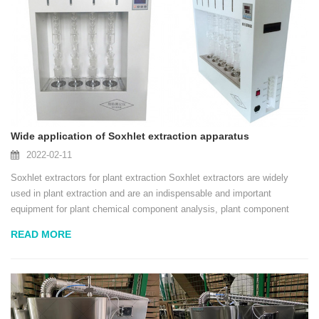
Wide application of Soxhlet extraction apparatus
2022-02-11
Soxhlet extractors for plant extraction Soxhlet extractors are widely
used in plant extraction and are an indispensable and important
equipment for plant chemical component analysis, plant component
extraction and natural product research. This project intends to use a
READ MORE
method combining solvent disso...