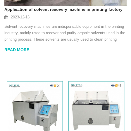
Application of solvent recovery machine in printing factory
2023-12-13
Solvent recovery machines are indispensable equipment in the printing
industry, mainly used to recover and purify organic solvents used in the
printing process. These solvents are usually used to clean printing
equipment, coating materials or dissolving inks, and are important
READ MORE
auxiliary materials in...