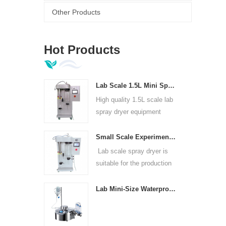
Other Products
Hot Products
Lab Scale 1.5L Mini Spray Dryer Machine
High quality 1.5L scale lab
spray dryer equipment
Small Scale Experimental Spray Dryer For Laboratories
Lab scale spray dryer is
suitable for the production
of in universities, research
institutes and food and
Lab Mini-Size Waterproof Sterility Test Pump
pharmaceutical chemical
enterprises.