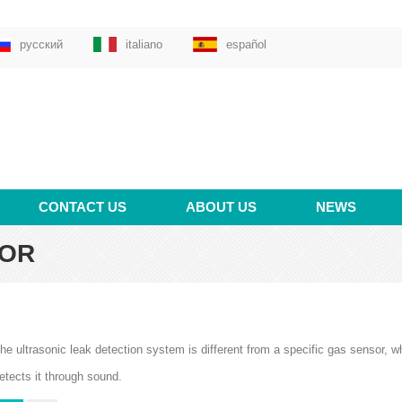
русский
italiano
español
CONTACT US
ABOUT US
NEWS
TOR
he ultrasonic leak detection system is different from a specific gas sensor, wh
etects it through sound.