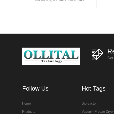
s
electronics, and automotive parts
evolve towar
ls
manufacturing, organic solvents are
efficienc
widely used in cleaning, thinning, deg
sustainability,
Re
Get
Follow Us
Hot Tags
Home
Bioreactor
Products
Vacuum Freeze Dryer