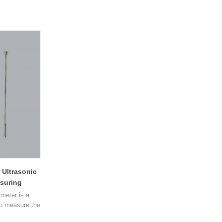
 Ultrasonic
suring
meter is a
to measure the
asonic sound