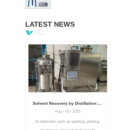
LATEST NEWS
Laboratory Vacuum Homogenizing Emulsifier: Key Equipment Driving Innovation in Formulation R&D
Solvent Recovery by Distillation: The Relationship Between Temperature, Vacuum Degree, and Recovery Rate
Aug / 03 / 2026
J
es,
In industries such as painting, printing,
As the printi