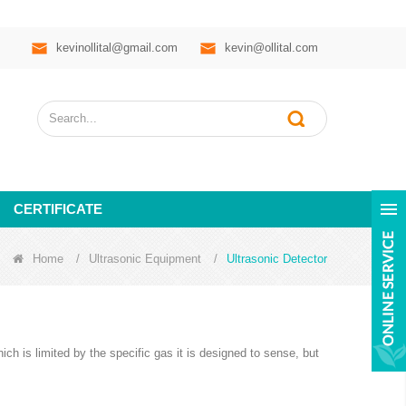
kevinollital@gmail.com
kevin@ollital.com
CERTIFICATE
Home
/
Ultrasonic Equipment
/
Ultrasonic Detector
ich is limited by the specific gas it is designed to sense, but