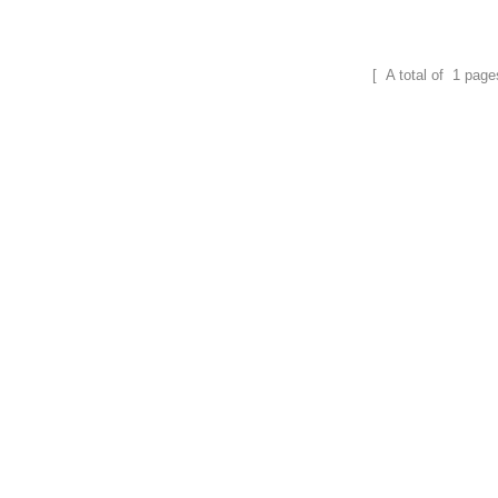
field.
field.
[ A total of
1
page