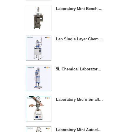
Laboratory Mini Bench-top Stainless Steel Spray Dryer Machine
Lab Single Layer Chemical Stirring Heated Glass Reactors
5L Chemical Laboratory Jacketed Glass Reaction Vessel
Laboratory Micro Small 1000ML Stainless Steel Pressure Vessel Reactor
Laboratory Mini Autoclave High Pressure Stirring Reactor