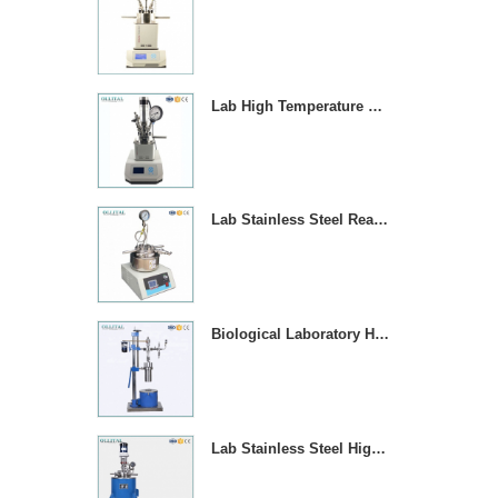
Lab High Temperature Chemical Reactor Autoclave With Magnetic Stirrer
Lab Stainless Steel Reaction Vessel With Temperature Contror
Biological Laboratory High Pressure Reactor Autoclave
Lab Stainless Steel High Pressure Reactor Autoclave