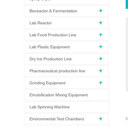
Bioreactor & Fermentation
Lab Reactor
Lab Food Production Line
Lab Plastic Equipment
Dry Ice Production Line
Pharmaceutical production line
Grinding Equipment
Emulsification Mixing Equipment
Lab Spinning Machine
p
Environmental Test Chambers