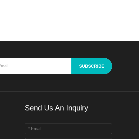
a key challenge for R&D personnel is
how to thoroughly blend raw materials
with differing properties to ach
SUBSCRIBE
Send Us An Inquiry