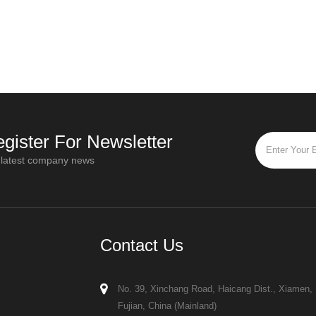
d higher quality, greater
influence equipment design, installation
y, and environmental
requirements, and drying performance
 the consumption of organic
When reviewing spray dryer quotatio
s
gister For Newsletter
 latest company news
Contact Us
No. 39, Xinchang Road, Haicang Dist., Xiamen,
Fujian, China (Mainland)