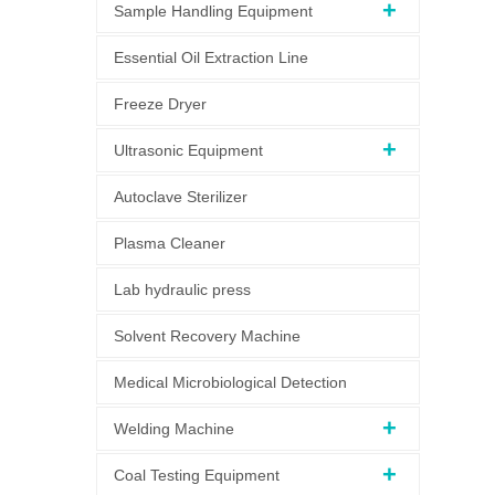
Sample Handling Equipment
Essential Oil Extraction Line
Freeze Dryer
Ultrasonic Equipment
Autoclave Sterilizer
Plasma Cleaner
Lab hydraulic press
Solvent Recovery Machine
Medical Microbiological Detection
Welding Machine
Coal Testing Equipment