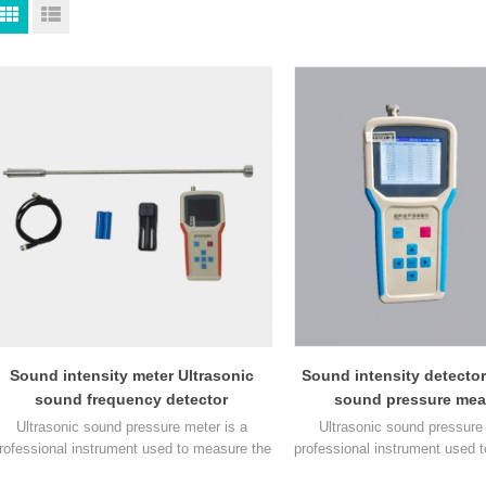
Sound intensity meter Ultrasonic
Sound intensity detector
sound frequency detector
sound pressure mea
instrument
Ultrasonic sound pressure meter is a
Ultrasonic sound pressure 
rofessional instrument used to measure the
professional instrument used 
sound pressure level in ultrasonic sound
sound pressure level in ultr