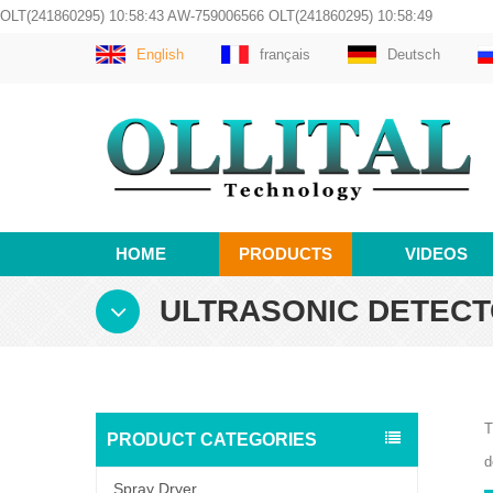
OLT(241860295) 10:58:43 AW-759006566 OLT(241860295) 10:58:49
English
français
Deutsch
HOME
PRODUCTS
VIDEOS
ULTRASONIC DETEC
T
PRODUCT CATEGORIES
d
Spray Dryer