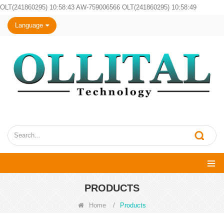
OLT(241860295) 10:58:43 AW-759006566 OLT(241860295) 10:58:49
Language
PRODUCTS
Home
/
Products