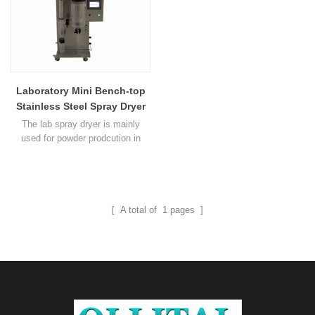
Laboratory Mini Bench-top
Stainless Steel Spray Dryer
Machine
The lab spray dryer is mainly
used for powder prodcution in
lab.It is widely used in
college,research institute and food
or medicine field.The dryer suits
all kind of solutions like emulsion
and suspension.It also suits to
[ A total of
1
pages ]
thermal sensitive materials such
as biologicals,biopesticide and
enzymes.Activity of the material
won’t get affected when1