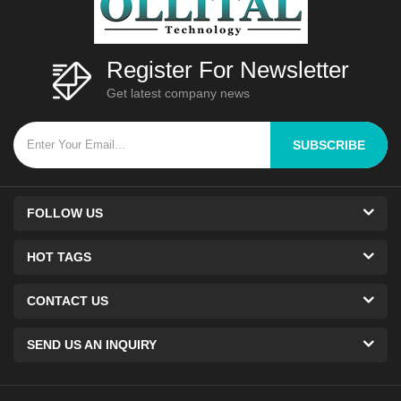
Register For Newsletter
Get latest company news
SUBSCRIBE
FOLLOW US
HOT TAGS
CONTACT US
SEND US AN INQUIRY