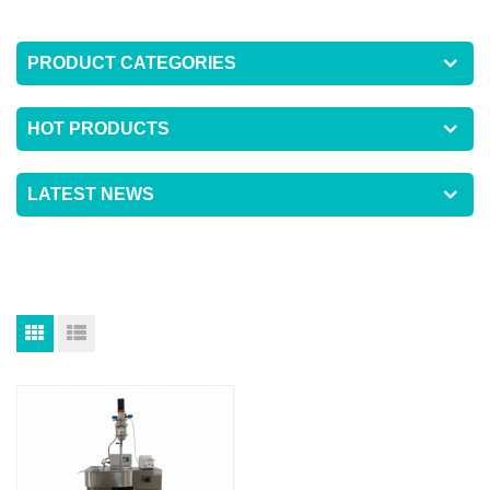
PRODUCT CATEGORIES
HOT PRODUCTS
LATEST NEWS