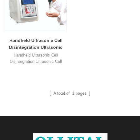
Handheld Ultrasonic Cell
Disintegration Ultrasonic
Cell Lysis
Handheld Ultrasonic Cell
Disintegration Ultrasonic Cell
Lysis 1. Handheld ultrasonic cell
lysis add automatic or manual
operation working mode ( foot
switch is optional ). 2. UP series
ultrasonic cell disintegration, its
[ A total of
1
pages ]
ultrasonic power could be
continuously adjustable with 1%
precision. 3. This type handheld
micro ultrasonic cell crusher's 1