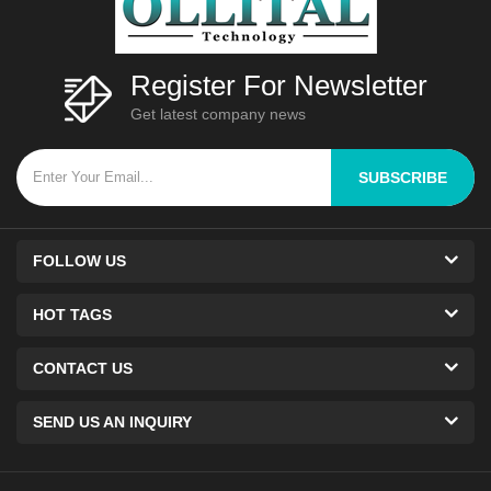
Register For Newsletter
Get latest company news
SUBSCRIBE
FOLLOW US
HOT TAGS
CONTACT US
SEND US AN INQUIRY