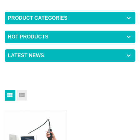
PRODUCT CATEGORIES
HOT PRODUCTS
LATEST NEWS