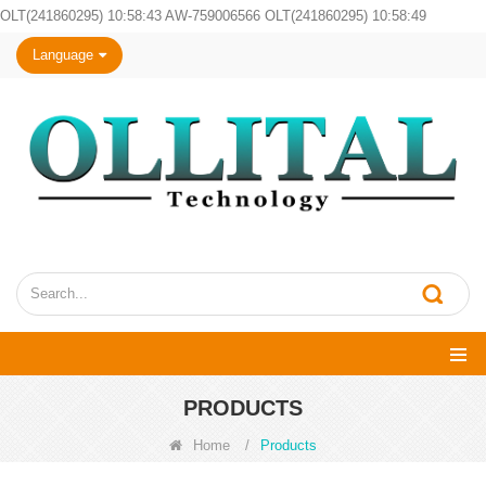
OLT(241860295) 10:58:43 AW-759006566 OLT(241860295) 10:58:49
Language
PRODUCTS
Home
/
Products