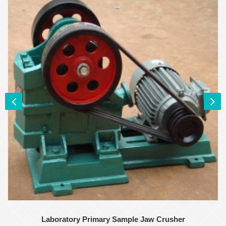
Laboratory Primary Sample Jaw Crusher