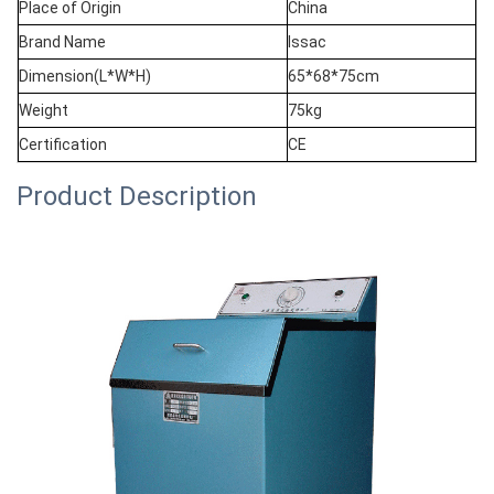
Place of Origin
China
Brand Name
Issac
Dimension(L*W*H)
65*68*75cm
Weight
75kg
Certification
CE
Product Description