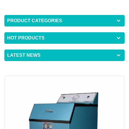
PRODUCT CATEGORIES
HOT PRODUCTS
LATEST NEWS