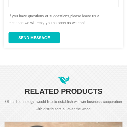
If you have questions or suggestions,please leave us a
message,we will reply you as soon as we can!
SEND MESSAGE
RELATED PRODUCTS
Ollital Technology would like to establish win-win business cooperation
with distributors all over the world.