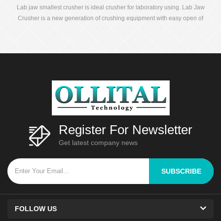
Lab jaw smallest crusher is ideal crusher for laboratory using. Lab Jaw
Crusher is a new generation of crushing equipment with easy open of
dynamic and static jaws, convenient clean up and no blending of
samples.
Register For Newsletter
Get latest company news
SUBSCRIBE
FOLLOW US