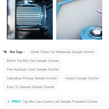
Hot Tags :
Cheek Plates For Wholesale Sample Crusher
Bench Top Mini Jaw Sample Crusher
Fine Hydraulic Cone Sample Crusher
Laboratory Primary Sample Crusher
Impact Sample Crusher
Easy To Operate Sample Crusher
PREV :
Top Mini Jaw Crusher Lab Sample Prearation Crushe