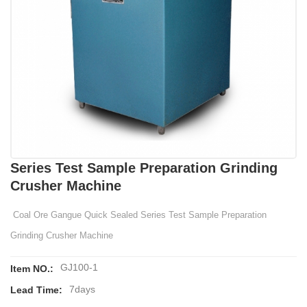
Series Test Sample Preparation Grinding
Crusher Machine
Coal Ore Gangue Quick Sealed Series Test Sample Preparation
Grinding Crusher Machine
GJ100-1
Item NO.:
7days
Lead Time: