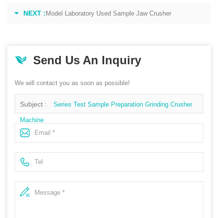
NEXT :
Model Laboratory Used Sample Jaw Crusher
Send Us An Inquiry
We will contact you as soon as possible!
Subject :
Series Test Sample Preparation Grinding Crusher
Machine