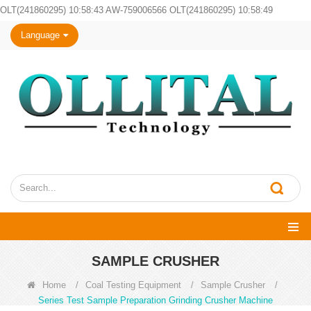
OLT(241860295) 10:58:43 AW-759006566 OLT(241860295) 10:58:49
Language
SAMPLE CRUSHER
Home
/
Coal Testing Equipment
/
Sample Crusher
/
Series Test Sample Preparation Grinding Crusher Machine