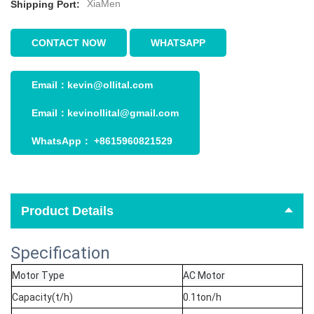
XiaMen
Shipping Port:
CONTACT NOW
WHATSAPP
Email：
kevin@ollital.com
Email：
kevinollital@gmail.com
WhatsApp：
+8615960821529
Product Details
Specification
Motor Type
AC Motor
Capacity(t/h)
0.1ton/h