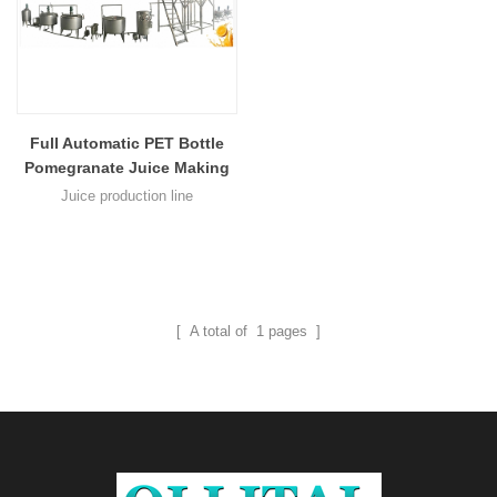
Full Automatic PET Bottle
Pomegranate Juice Making
Bottling Production Line
Juice production line
Lemonade Juice Hot Filling
Machine Equipment
[ A total of
1
pages ]