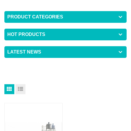
PRODUCT CATEGORIES
HOT PRODUCTS
LATEST NEWS