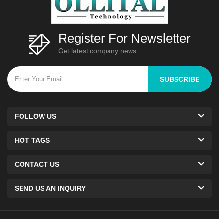
Register For Newsletter
Get latest company news
SUBSCRIBE
FOLLOW US
HOT TAGS
CONTACT US
SEND US AN INQUIRY