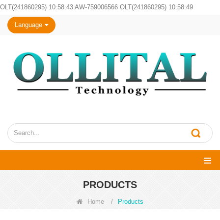
OLT(241860295) 10:58:43 AW-759006566 OLT(241860295) 10:58:49
Language
PRODUCTS
Home
/
Products