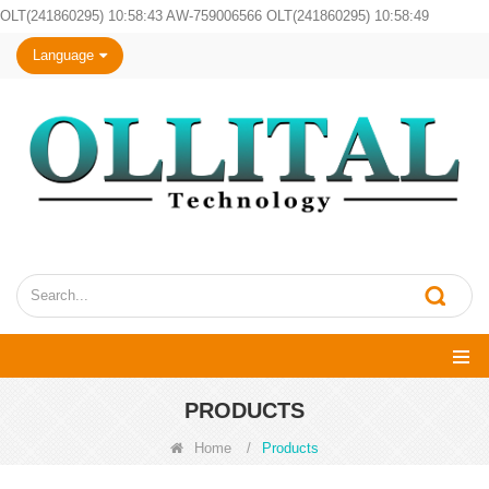
OLT(241860295) 10:58:43 AW-759006566 OLT(241860295) 10:58:49
Language
PRODUCTS
Home
/
Products