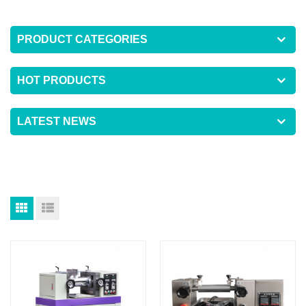
PRODUCT CATEGORIES
HOT PRODUCTS
LATEST NEWS