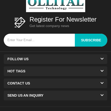
Register For Newsletter
Get latest company news
SUBSCRIBE
FOLLOW US
HOT TAGS
CONTACT US
SEND US AN INQUIRY